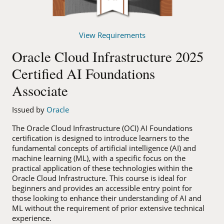
View Requirements
Oracle Cloud Infrastructure 2025
Certified AI Foundations
Associate
Issued by
Oracle
The Oracle Cloud Infrastructure (OCI) AI Foundations
certification is designed to introduce learners to the
fundamental concepts of artificial intelligence (AI) and
machine learning (ML), with a specific focus on the
practical application of these technologies within the
Oracle Cloud Infrastructure. This course is ideal for
beginners and provides an accessible entry point for
those looking to enhance their understanding of AI and
ML without the requirement of prior extensive technical
experience.