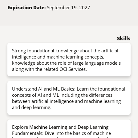
Expiration Date:
September 19, 2027
Skills
Strong foundational knowledge about the artificial
intelligence and machine learning concepts,
knowledge about the role of large language models
along with the related OCI Services.
Understand AI and ML Basics: Learn the foundational
concepts of AI and ML including the differences
between artificial intelligence and machine learning
and deep learning.
Explore Machine Learning and Deep Learning
Fundamentals: Dive into the basics of machine