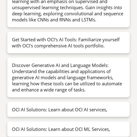
learning with an emphasis on supervised and
unsupervised learning techniques. Gain insights into
deep learning, exploring convolutional and sequence
models like CNNs and RNNs and LSTMs.
Get Started with OCI's AI Tools: Familiarize yourself
with OCI's comprehensive AI tools portfolio.
Discover Generative AI and Language Models:
Understand the capabilities and applications of
generative AI models and language frameworks,
learning how these tools can be utilized to automate
and enhance a wide range of tasks.
OCI AI Solutions: Learn about OCI AI services,
OCI AI Solutions: Learn about OCI ML Services,