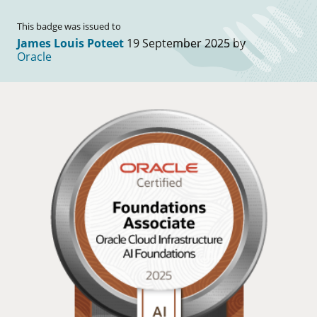
This badge was issued to
James Louis Poteet
19 September 2025 by
Oracle