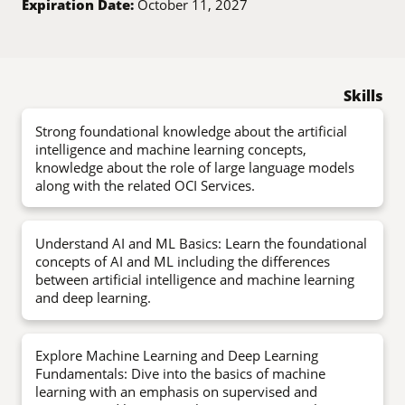
Expiration Date:
October 11, 2027
Skills
Strong foundational knowledge about the artificial
intelligence and machine learning concepts,
knowledge about the role of large language models
along with the related OCI Services.
Understand AI and ML Basics: Learn the foundational
concepts of AI and ML including the differences
between artificial intelligence and machine learning
and deep learning.
Explore Machine Learning and Deep Learning
Fundamentals: Dive into the basics of machine
learning with an emphasis on supervised and