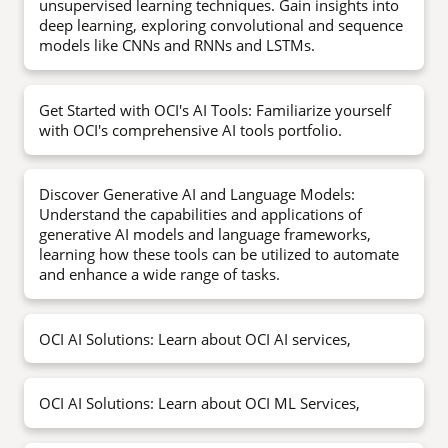
unsupervised learning techniques. Gain insights into
deep learning, exploring convolutional and sequence
models like CNNs and RNNs and LSTMs.
Get Started with OCI's AI Tools: Familiarize yourself
with OCI's comprehensive AI tools portfolio.
Discover Generative AI and Language Models:
Understand the capabilities and applications of
generative AI models and language frameworks,
learning how these tools can be utilized to automate
and enhance a wide range of tasks.
OCI AI Solutions: Learn about OCI AI services,
OCI AI Solutions: Learn about OCI ML Services,