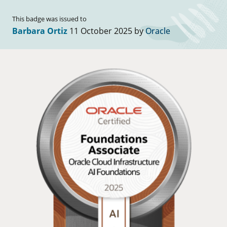
This badge was issued to
Barbara Ortiz
11 October 2025 by
Oracle