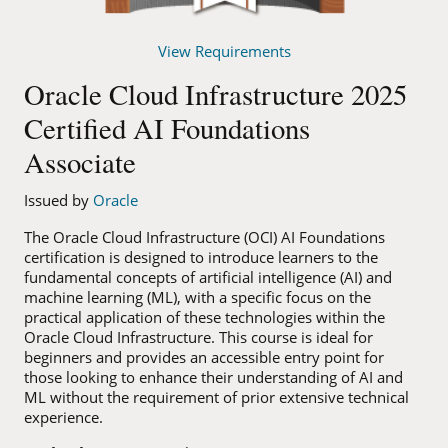
View Requirements
Oracle Cloud Infrastructure 2025
Certified AI Foundations
Associate
Issued by
Oracle
The Oracle Cloud Infrastructure (OCI) AI Foundations
certification is designed to introduce learners to the
fundamental concepts of artificial intelligence (AI) and
machine learning (ML), with a specific focus on the
practical application of these technologies within the
Oracle Cloud Infrastructure. This course is ideal for
beginners and provides an accessible entry point for
those looking to enhance their understanding of AI and
ML without the requirement of prior extensive technical
experience.