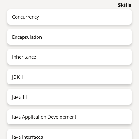
Skills
Concurrency
Encapsulation
Inheritance
JDK 11
Java 11
Java Application Development
Java Interfaces