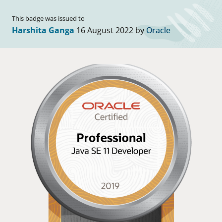
This badge was issued to
Harshita Ganga
16 August 2022 by
Oracle