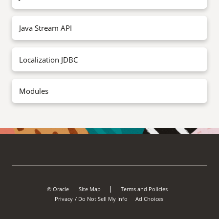
Java Stream API
Localization JDBC
Modules
© Oracle
Site Map
Terms and Policies
Privacy
Do Not Sell My Info
Ad Choices
/