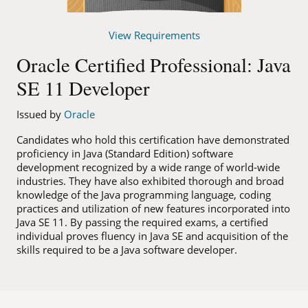
View Requirements
Oracle Certified Professional: Java
SE 11 Developer
Issued by
Oracle
Candidates who hold this certification have demonstrated
proficiency in Java (Standard Edition) software
development recognized by a wide range of world-wide
industries. They have also exhibited thorough and broad
knowledge of the Java programming language, coding
practices and utilization of new features incorporated into
Java SE 11. By passing the required exams, a certified
individual proves fluency in Java SE and acquisition of the
skills required to be a Java software developer.